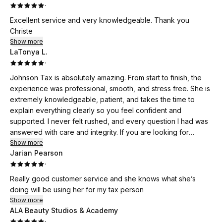
·
Excellent service and very knowledgeable. Thank you
Christe
Show more
LaTonya L.
·
Johnson Tax is absolutely amazing. From start to finish, the
experience was professional, smooth, and stress free. She is
extremely knowledgeable, patient, and takes the time to
explain everything clearly so you feel confident and
supported. I never felt rushed, and every question I had was
answered with care and integrity. If you are looking for
someone you can truly trust with your taxes, I highly
Show more
Jarian Pearson
recommend Johnson Tax. Exceptional service all around.
·
Really good customer service and she knows what she’s
doing will be using her for my tax person
Show more
ALA Beauty Studios & Academy
·