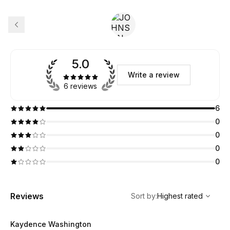
5.0
Write a review
6 reviews
6
0
0
0
0
,
Highest rated
Sort
Reviews
Sort by
:
Highest rated
Kaydence Washington