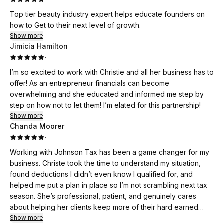
Top tier beauty industry expert helps educate founders on
how to Get to their next level of growth.
Show more
Jimicia Hamilton
·
I’m so excited to work with Christie and all her business has to
offer! As an entrepreneur financials can become
overwhelming and she educated and informed me step by
step on how not to let them! I’m elated for this partnership!
Show more
Chanda Moorer
·
Working with Johnson Tax has been a game changer for my
business. Christe took the time to understand my situation,
found deductions I didn’t even know I qualified for, and
helped me put a plan in place so I’m not scrambling next tax
season. She’s professional, patient, and genuinely cares
about helping her clients keep more of their hard earned
money. I’ll never go anywhere else for tax strategy or filing.
Show more