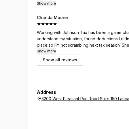
Show more
Chanda Moorer
·
Working with Johnson Tax has been a game chang
understand my situation, found deductions I didn
place so I’m not scrambling next tax season. She
helping her clients keep more of their hard earn
Show more
or filing.
Show all reviews
Address
3200 West Pleasant Run Road Suite 150 Lanca