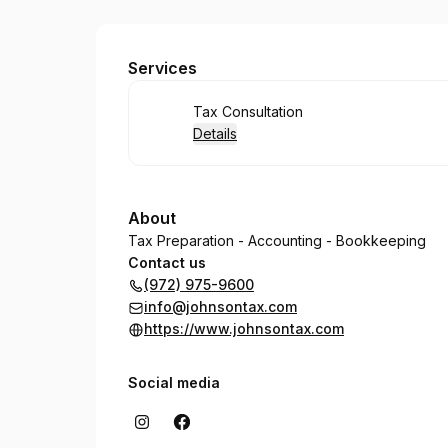
JOHNSON TAX
Services
Book
Tax Consultation
Details
About
Tax Preparation - Accounting - Bookkeeping
Contact us
(972) 975-9600
info@johnsontax.com
https://www.johnsontax.com
Social media