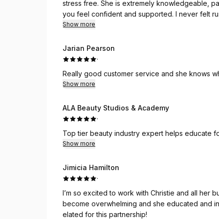
stress free. She is extremely knowledgeable, pat
you feel confident and supported. I never felt 
and integrity. If you are looking for someone you
Show more
Johnson Tax. Exceptional service all around.
Jarian Pearson
·
Really good customer service and she knows wha
Show more
ALA Beauty Studios & Academy
·
Top tier beauty industry expert helps educate fo
Show more
Jimicia Hamilton
·
I’m so excited to work with Christie and all her b
become overwhelming and she educated and info
elated for this partnership!