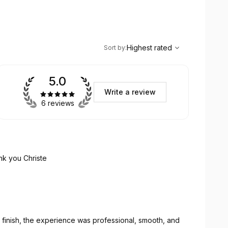
,
Highest rated
Sort
Highest rated
Sort by
:
5.0
Write a review
6 reviews
nk you Christe
 finish, the experience was professional, smooth, and