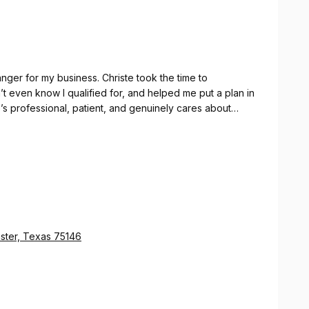
er for my business. Christe took the time to
’t even know I qualified for, and helped me put a plan in
’s professional, patient, and genuinely cares about
ed money. I’ll never go anywhere else for tax strategy
ster, Texas 75146