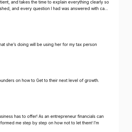
ient, and takes the time to explain everything clearly so
rushed, and every question I had was answered with care
 can truly trust with your taxes, I highly recommend
t she’s doing will be using her for my tax person
unders on how to Get to their next level of growth.
usiness has to offer! As an entrepreneur financials can
rmed me step by step on how not to let them! I’m