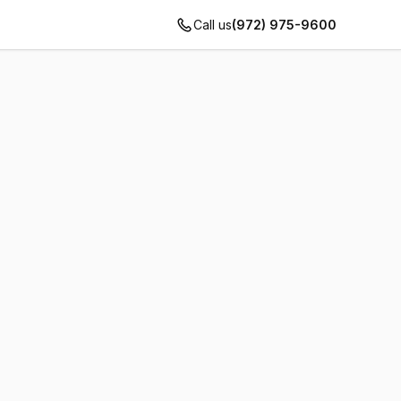
Call us
(972) 975-9600