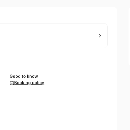
Good to know
Booking policy