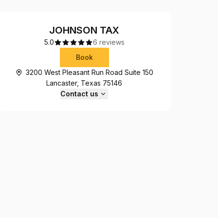
JOHNSON TAX
5.0
6 reviews
Book
3200 West Pleasant Run Road Suite 150
Lancaster, Texas 75146
Contact us