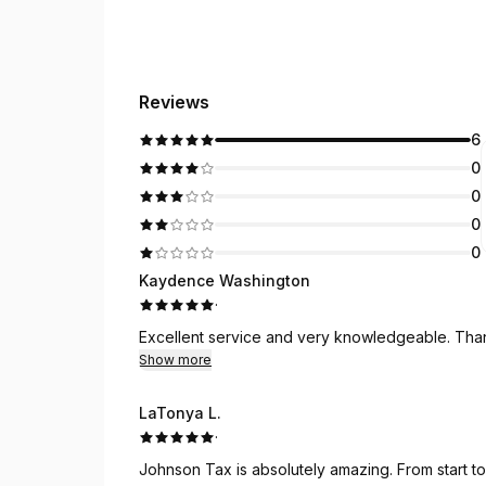
Reviews
6
0
0
0
0
Kaydence Washington
·
Excellent service and very knowledgeable. Tha
Show more
LaTonya L.
·
Johnson Tax is absolutely amazing. From start to